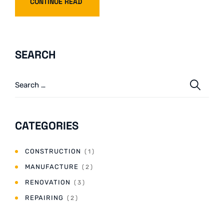
CONTINUE READ
SEARCH
CATEGORIES
CONSTRUCTION
( 1 )
MANUFACTURE
( 2 )
RENOVATION
( 3 )
REPAIRING
( 2 )