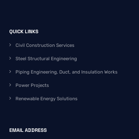
QUICK LINKS
Civil Construction Services
Steel Structural Engineering
Piping Engineering, Duct, and Insulation Works
Power Projects
Renewable Energy Solutions
EMAIL ADDRESS