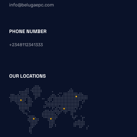
info@belugaepc.com
PHONE NUMBER
+2348112341333
OUR LOCATIONS