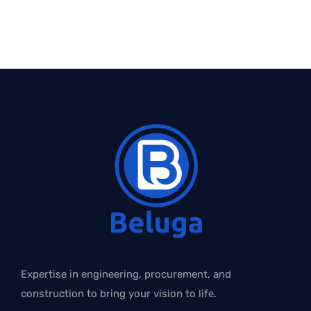
Expertise in engineering, procurement, and
construction to bring your vision to life.