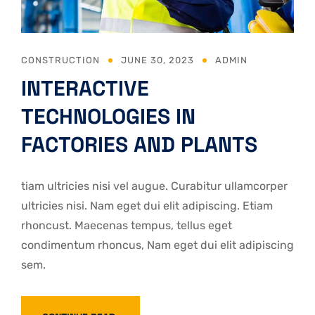
CONSTRUCTION
JUNE 30, 2023
ADMIN
INTERACTIVE
TECHNOLOGIES IN
FACTORIES AND PLANTS
tiam ultricies nisi vel augue. Curabitur ullamcorper
ultricies nisi. Nam eget dui elit adipiscing. Etiam
rhoncust. Maecenas tempus, tellus eget
condimentum rhoncus, Nam eget dui elit adipiscing
sem.