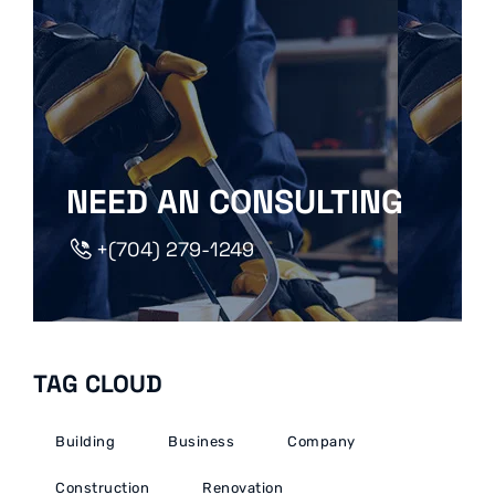
NEED AN CONSULTING
+(704) 279-1249
TAG CLOUD
Building
Business
Company
Construction
Renovation