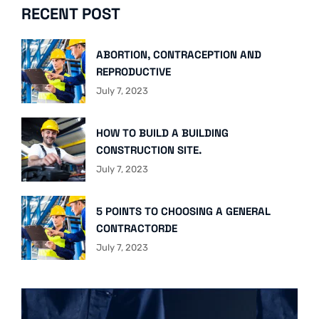
RECENT POST
ABORTION, CONTRACEPTION AND
REPRODUCTIVE
July 7, 2023
HOW TO BUILD A BUILDING
CONSTRUCTION SITE.
July 7, 2023
5 POINTS TO CHOOSING A GENERAL
CONTRACTORDE
July 7, 2023